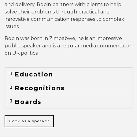
and delivery. Robin partners with clients to help
solve their problems through practical and
innovative communication responses to complex
issues.
Robin was born in Zimbabwe, he is an impressive
public speaker and is a regular media commentator
on UK politics.
Education
Recognitions
Boards
Book as a speaker