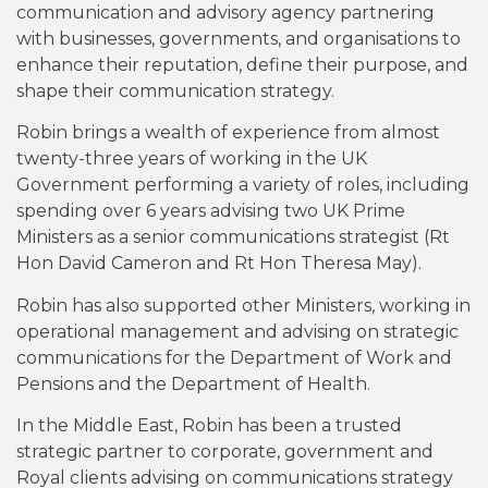
communication and advisory agency partnering
with businesses, governments, and organisations to
enhance their reputation, define their purpose, and
shape their communication strategy.
Robin brings a wealth of experience from almost
twenty-three years of working in the UK
Government performing a variety of roles, including
spending over 6 years advising two UK Prime
Ministers as a senior communications strategist (Rt
Hon David Cameron and Rt Hon Theresa May).
Robin has also supported other Ministers, working in
operational management and advising on strategic
communications for the Department of Work and
Pensions and the Department of Health.
In the Middle East, Robin has been a trusted
strategic partner to corporate, government and
Royal clients advising on communications strategy