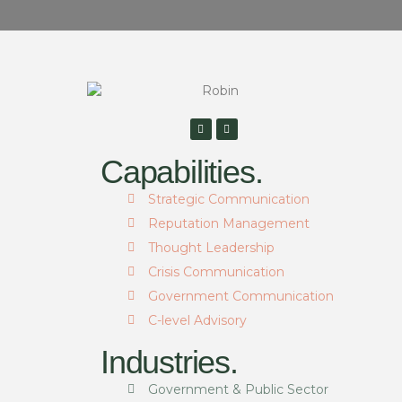
Capabilities.
Strategic Communication
Reputation Management
Thought Leadership
Crisis Communication
Government Communication
C-level Advisory
Industries.
Government & Public Sector