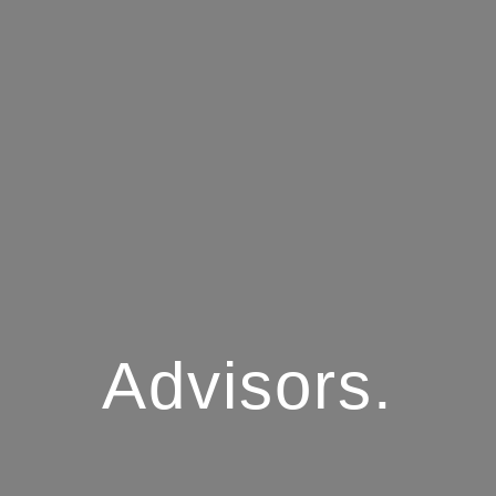
Advisors.