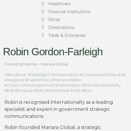
Healthcare
Financial Institutions
Retail
Destinations
Trade & Enterprise
Robin Gordon-Farleigh
Founding Partner - Manara Global
Talks about: #StrategicCommunication #GovernmentState #UK
#Regional #PublicPolicy #PrimeMinisters
#CrisisCommunications #Transformation #ESG #Sustainability
#D&I #Purpose #ESG #MiddleEast #UAE #KSA
Robin is recognised internationally as a leading
specialist and expert in government strategic
communications.
Robin founded Manara Global, a strategic